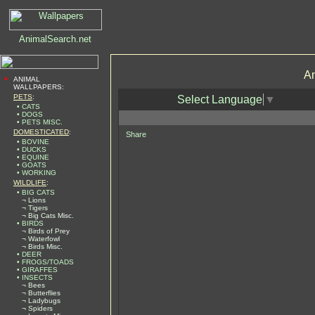
An
•
ANIMAL
WALLPAPERS:
PETS
:
Select Language
▼
• CATS
• DOGS
• PETS MISC.
DOMESTICATED
:
Share
• BOVINE
• DUCKS
• EQUINE
• GOATS
• WORKING
WILDLIFE
:
• BIG CATS
¬ Lions
¬ Tigers
¬ Big Cats Misc.
• BIRDS
¬ Birds of Prey
¬ Waterfowl
¬ Birds Misc.
• DEER
• FROGS/TOADS
• GIRAFFES
• INSECTS
¬ Bees
¬ Butterflies
¬ Ladybugs
¬ Spiders