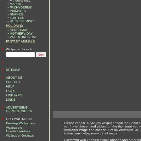
¬ Insects Misc.
• MARINE
• PACHYDERMS
• PRIMATES
• SNAKES
• TURTLES
• WILDLIFE MISC.
HOLIDAYS
:
• CHRISTMAS
• MOTHER's DAY
• VALENTINE's DAY
FANTASY ANIMALS
•
Wallpaper Search:
•
•
SITEMAP
•
ABOUT US
CREDITS
HELP
FAQ's
LINK to US
LINKS
•
ADVERTISING
OPPORTUNITIES
•
OUR PARTNERS:
Please choose a Snakes wallpaper from the Snakes w
Desktop Wallpapers
you have chosen and clicked on the thumbnail you wi
Wallpapers
wallpaper image and choose "Set as Wallpaper" or "S
GraphicFreebies
instructions below every detail image.
Wallpaper Originals
Users with web enabled mobile phones and other wirel