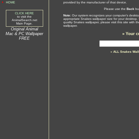
•
HOME
provided by the manufacturer of that device.
Please use the
Back
but
CLICK HERE
Note:
Our system recognizes your computer's desktop
to visit the
appropriate Snakes wallpaper size for your desktop.
AnimalSearch.net
quality Snakes wallpaper, please visit this site with
Main Page.
wallpaper.
Original Animal
Mac & PC Wallpaper
»
Your c
FREE
» ALL Snakes Wall